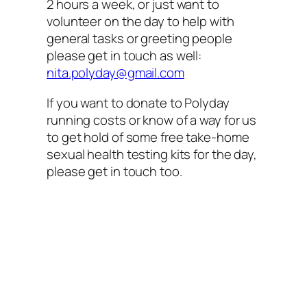
2 hours a week, or just want to
volunteer on the day to help with
general tasks or greeting people
please get in touch as well:
nita.polyday@gmail.com
If you want to donate to Polyday
running costs or know of a way for us
to get hold of some free take-home
sexual health testing kits for the day,
please get in touch too.