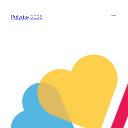
Skip
to
Polyday 2026
content