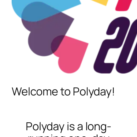
Welcome to Polyday!
Polyday is a long-