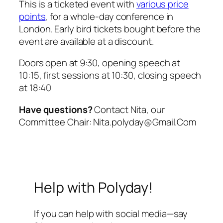
This is a ticketed event with
various price
points
, for a whole-day conference in
London. Early bird tickets bought before the
event are available at a discount.
Doors open at 9:30, opening speech at
10:15, first sessions at 10:30, closing speech
at 18:40
Have questions?
Contact Nita, our
Committee Chair: Nita.polyday@Gmail.Com
Help with Polyday!
If you can help with social media—say