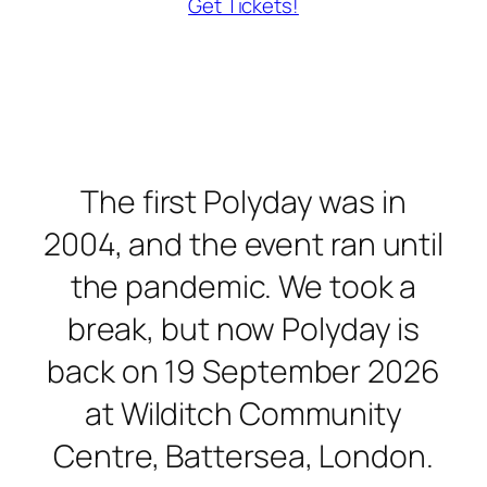
Get Tickets!
The first Polyday was in
2004, and the event ran until
the pandemic. We took a
break, but now Polyday is
back on 19 September 2026
at Wilditch Community
Centre, Battersea, London.