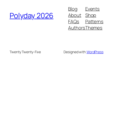
Blog
Events
Polyday 2026
About
Shop
FAQs
Patterns
Authors
Themes
Twenty Twenty-Five
Designed with
WordPress