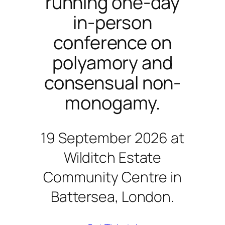
running one-day
in-person
conference on
polyamory and
consensual non-
monogamy.
19 September 2026 at
Wilditch Estate
Community Centre in
Battersea, London.