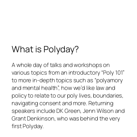
What is Polyday?
A whole day of talks and workshops on
various topics from an introductory “Poly 101”
to more in-depth topics such as “polyamory
and mental health”, how we’d like law and
policy to relate to our poly lives, boundaries,
navigating consent and more. Returning
speakers include DK Green, Jenn Wilson and
Grant Denkinson, who was behind the very
first Polyday.